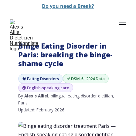
Do you need a Break?