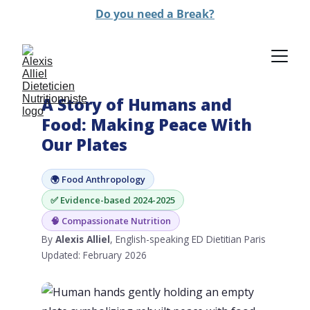
Do you need a Break?