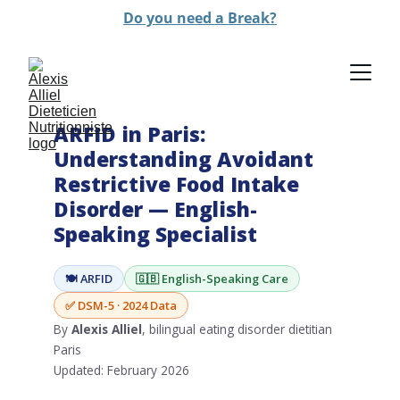
Do you need a Break?