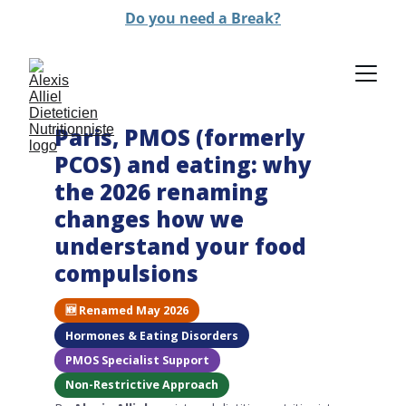
Do you need a Break?