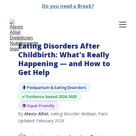
Do you need a Break?