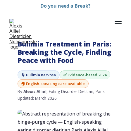
Do you need a Break?