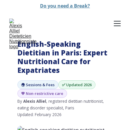
Do you need a Break?