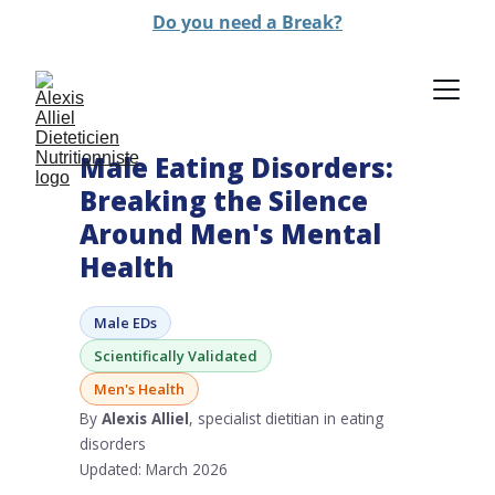
Do you need a Break?