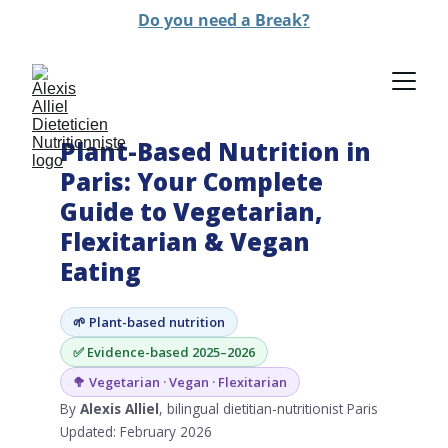
Do you need a Break?