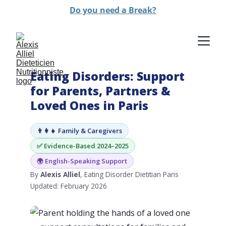
Do you need a Break?