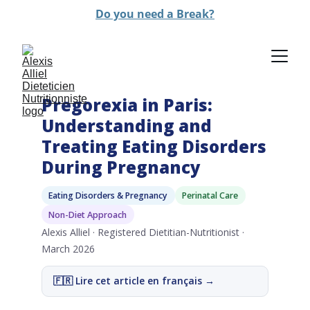
Do you need a Break?